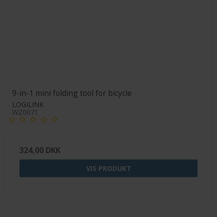
9-in-1 mini folding tool for bicycle
LOGILINK
WZ0071
324,00 DKK
VIS PRODUKT