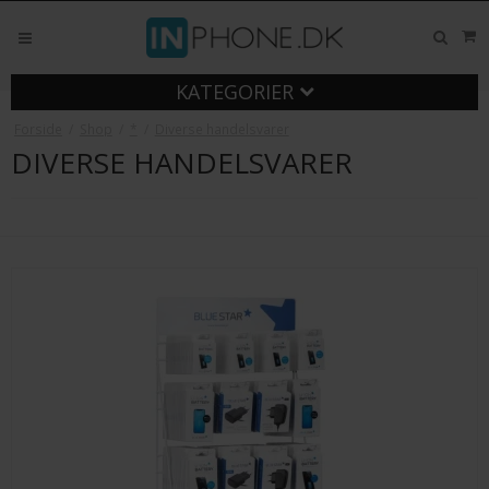
KATEGORIER
Forside
/
Shop
/
*
/
Diverse handelsvarer
DIVERSE HANDELSVARER