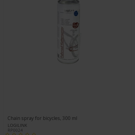
Chain spray for bicycles, 300 ml
LOGILINK
RP0024