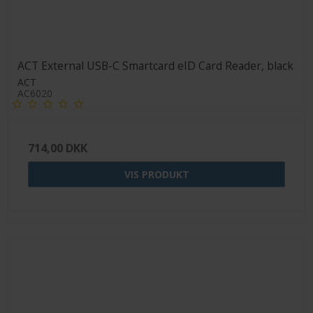
ACT External USB-C Smartcard eID Card Reader, black
ACT
AC6020
714,00 DKK
VIS PRODUKT