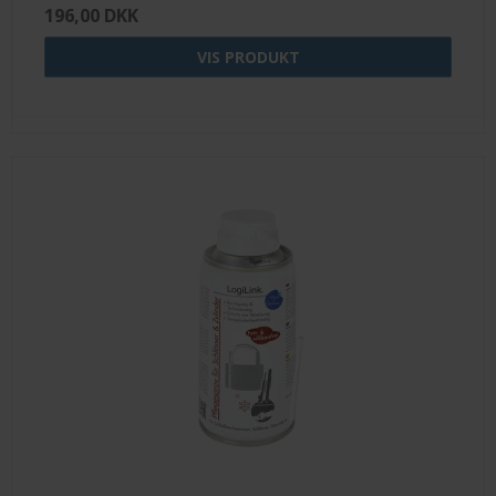
196,00 DKK
VIS PRODUKT