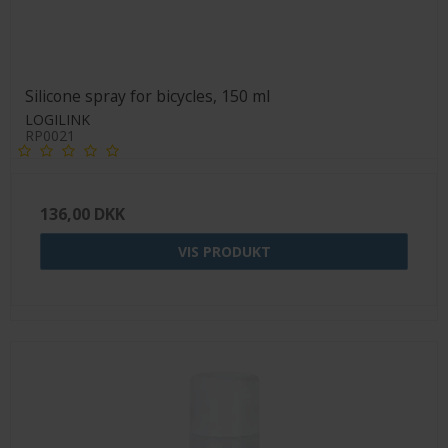
Silicone spray for bicycles, 150 ml
LOGILINK
RP0021
136,00 DKK
VIS PRODUKT