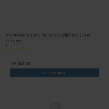
Maintenance spray for locks & cylinders, 150 ml
LOGILINK
RP0023
136,00 DKK
VIS PRODUKT