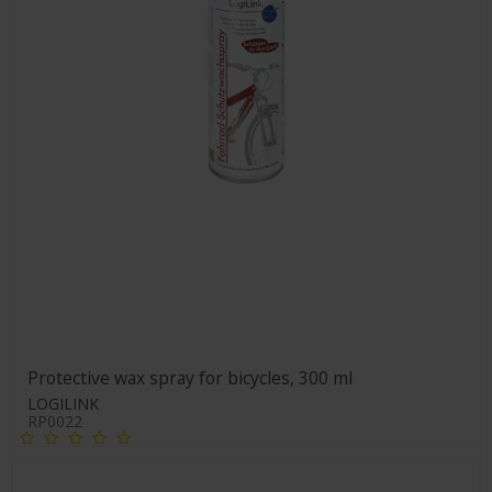
Protective wax spray for bicycles, 300 ml
LOGILINK
RP0022