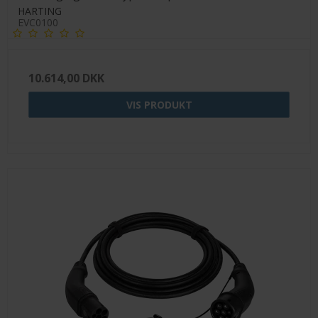
HARTING
EVC0100
10.614,00 DKK
VIS PRODUKT