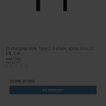
EV charging cable, Type 2, 3-phase, spiral, 32 A, 22
kW, 5 m
HARTING
EVC0112
20.888,00 DKK
VIS PRODUKT