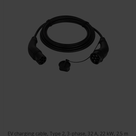
EV charging cable, Type 2, 3-phase, 32 A, 22 kW, 2.5 m