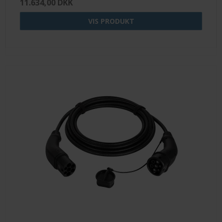
11.634,00 DKK
VIS PRODUKT