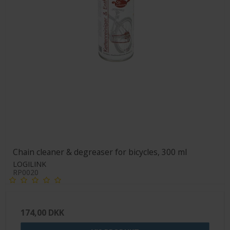
Chain cleaner & degreaser for bicycles, 300 ml
LOGILINK
RP0020
174,00 DKK