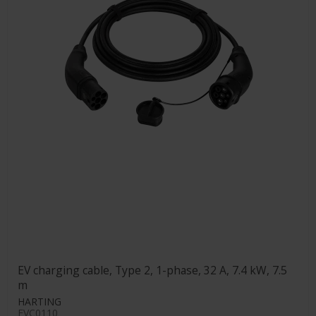
EV charging cable, Type 2, 1-phase, 32 A, 7.4 kW, 7.5
m
HARTING
EVC0110