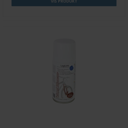
VIS PRODUKT