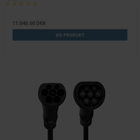
11.040,00 DKK
VIS PRODUKT