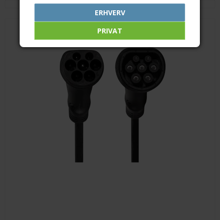
ERHVERV
PRIVAT