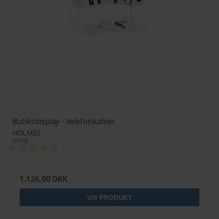
Butiksdisplay - telefonkabler
HOLMES
9058
1.126,00 DKK
VIS PRODUKT