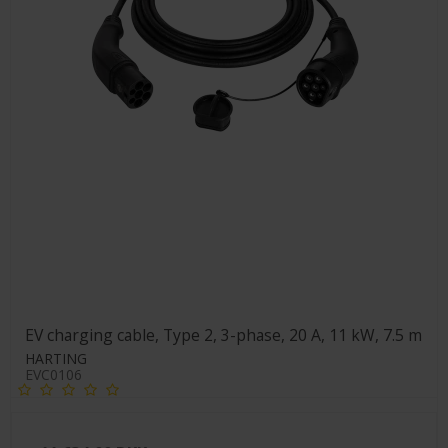
EV charging cable, Type 2, 3-phase, 20 A, 11 kW, 7.5 m
HARTING
EVC0106