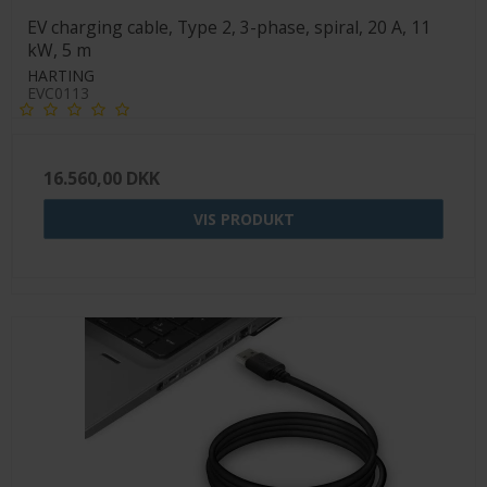
EV charging cable, Type 2, 3-phase, spiral, 20 A, 11
kW, 5 m
HARTING
EVC0113
16.560,00 DKK
VIS PRODUKT