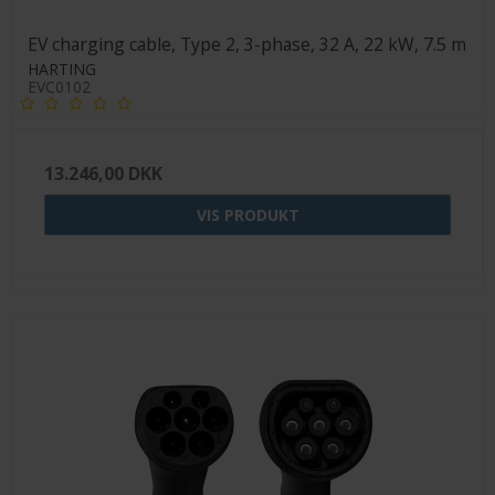
EV charging cable, Type 2, 3-phase, 32 A, 22 kW, 7.5 m
HARTING
EVC0102
13.246,00 DKK
VIS PRODUKT