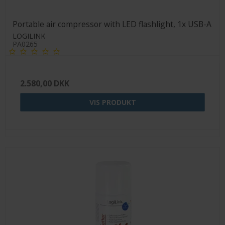
Portable air compressor with LED flashlight, 1x USB-A
LOGILINK
PA0265
2.580,00 DKK
VIS PRODUKT