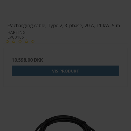
EV charging cable, Type 2, 3-phase, 20 A, 11 kW, 5 m
HARTING
EVC0105
10.598,00 DKK
VIS PRODUKT