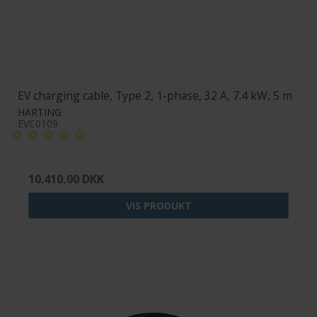
EV charging cable, Type 2, 1-phase, 32 A, 7.4 kW, 5 m
HARTING
EVC0109
10.410,00 DKK
VIS PRODUKT