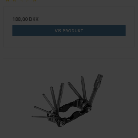
188,00 DKK
VIS PRODUKT