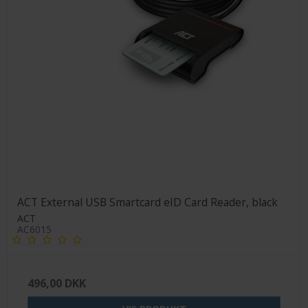
ACT External USB Smartcard eID Card Reader, black
ACT
AC6015
496,00 DKK