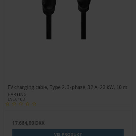
EV charging cable, Type 2, 3-phase, 32 A, 22 kW, 10 m
HARTING
EVC0103
17.664,00 DKK
VIS PRODUKT