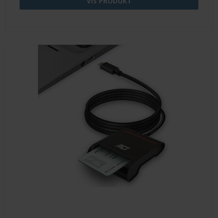
VIS PRODUKT