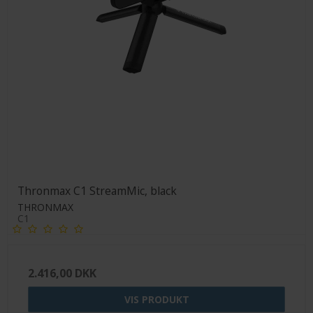
Thronmax C1 StreamMic, black
THRONMAX
C1
2.416,00 DKK
VIS PRODUKT