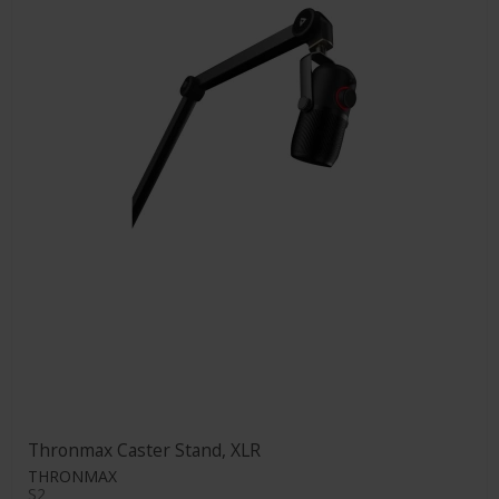
Thronmax Caster Stand, XLR
THRONMAX
S2