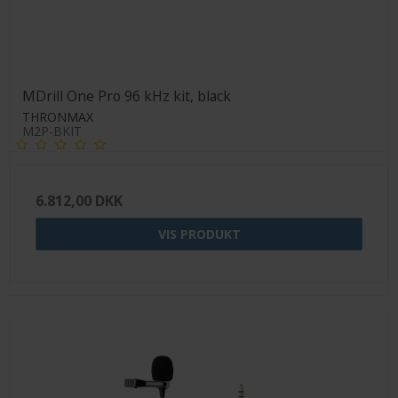
MDrill One Pro 96 kHz kit, black
THRONMAX
M2P-BKIT
6.812,00 DKK
VIS PRODUKT