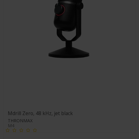
Mdrill Zero, 48 kHz, jet black
THRONMAX
M4