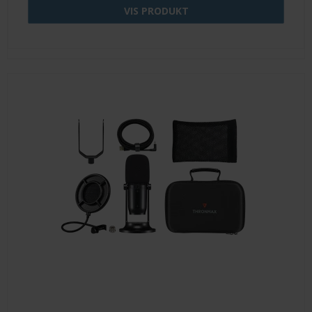
VIS PRODUKT