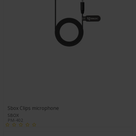
Sbox Clips microphone
SBOX
PM-402