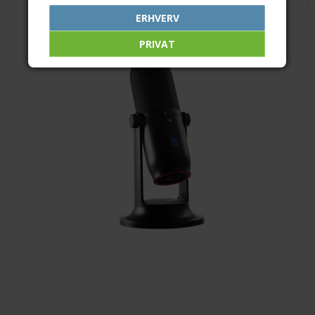
ERHVERV
PRIVAT