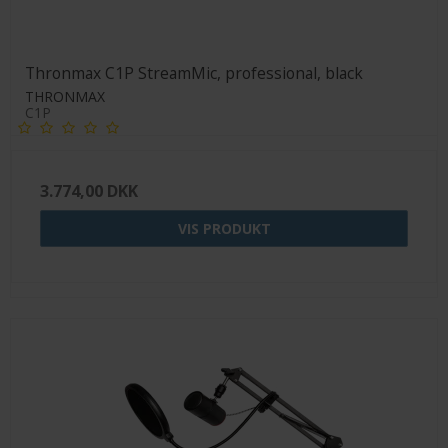
Thronmax C1P StreamMic, professional, black
THRONMAX
C1P
3.774,00 DKK
VIS PRODUKT