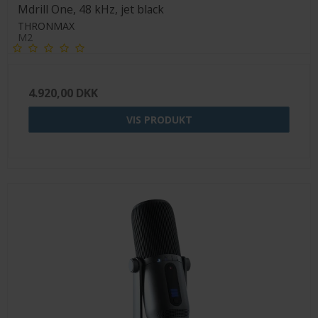
Mdrill One, 48 kHz, jet black
THRONMAX
M2
4.920,00 DKK
VIS PRODUKT