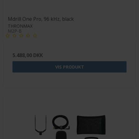
Mdrill One Pro, 96 kHz, black
THRONMAX
M2P-B
5.488,00 DKK
VIS PRODUKT