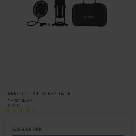
Mdrill One Kit, 48 kHz, black
THRONMAX
M2KIT
6.434,00 DKK