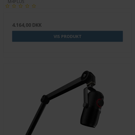
M4PLUS
4.164,00 DKK
VIS PRODUKT