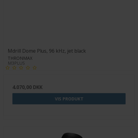
Mdrill Dome Plus, 96 kHz, jet black
THRONMAX
M3PLUS
4.070,00 DKK
VIS PRODUKT