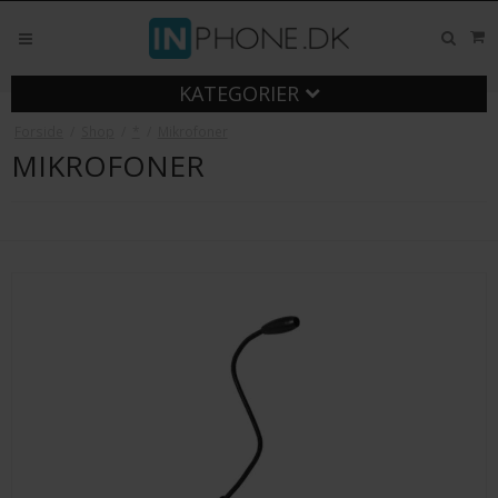
KATEGORIER
Forside
/
Shop
/
*
/
Mikrofoner
MIKROFONER