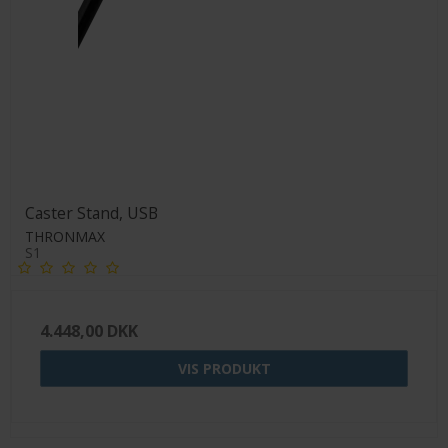
Caster Stand, USB
THRONMAX
S1
4.448,00 DKK
VIS PRODUKT