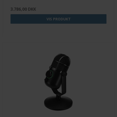
3.786,00 DKK
VIS PRODUKT