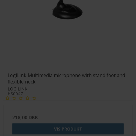
LogiLink Multimedia microphone with stand foot and
flexible neck
LOGILINK
HS0047
218,00 DKK
VIS PRODUKT