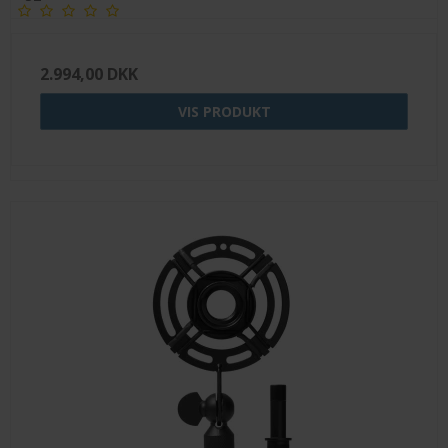
2.994,00 DKK
VIS PRODUKT