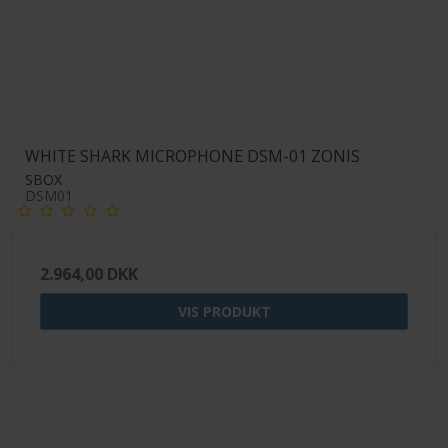
WHITE SHARK MICROPHONE DSM-01 ZONIS
SBOX
DSM01
2.964,00 DKK
VIS PRODUKT