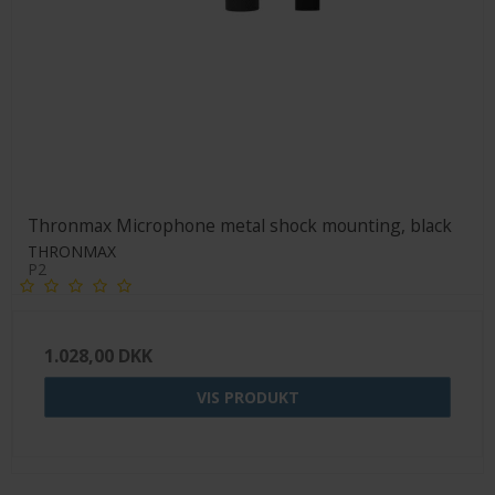
Thronmax Microphone metal shock mounting, black
THRONMAX
P2
1.028,00 DKK
VIS PRODUKT