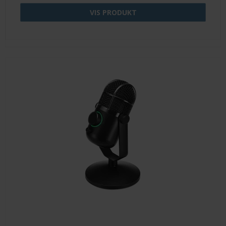
VIS PRODUKT