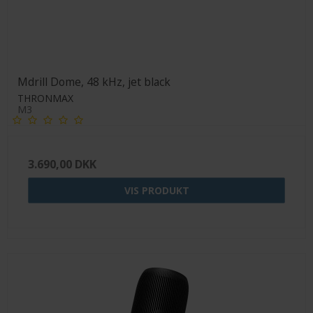
Mdrill Dome, 48 kHz, jet black
THRONMAX
M3
3.690,00 DKK
VIS PRODUKT