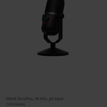
Mdrill ZeroPlus, 96 kHz, jet black
THRONMAX