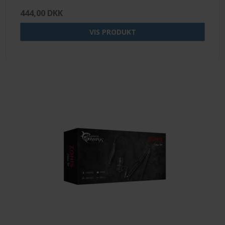
444,00 DKK
VIS PRODUKT