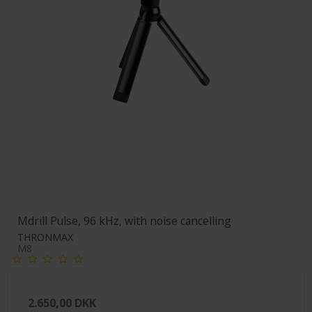
Mdrill Pulse, 96 kHz, with noise cancelling
THRONMAX
M8
2.650,00 DKK