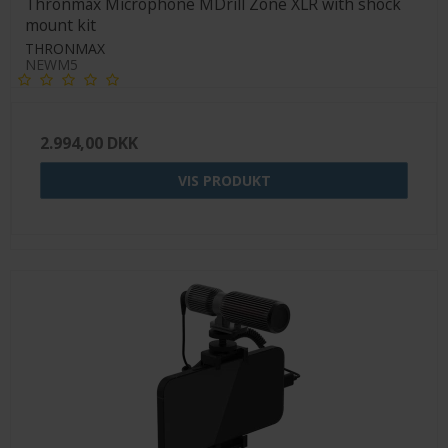
Thronmax Microphone MDrill Zone XLR with shock
mount kit
THRONMAX
NEWM5
2.994,00 DKK
VIS PRODUKT