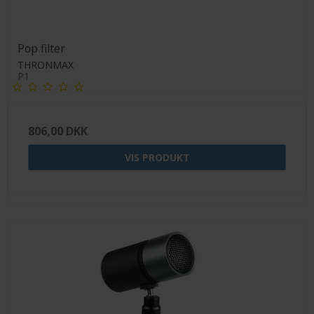
Pop filter
THRONMAX
P1
806,00 DKK
VIS PRODUKT